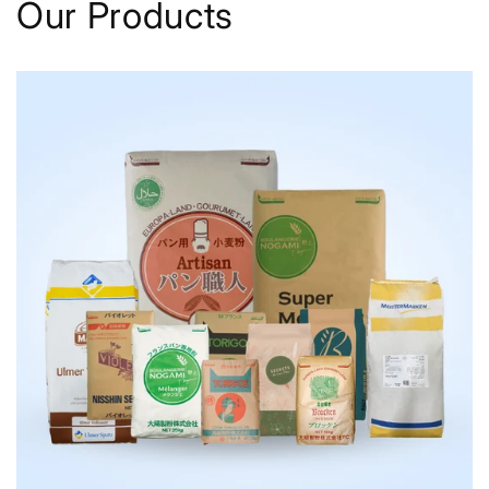
Our Products