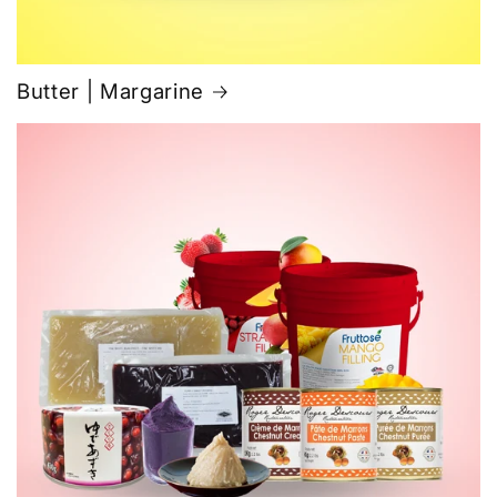
Butter | Margarine