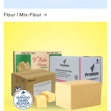
Flour l Mix-Flour