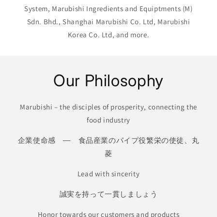
System, Marubishi Ingredients and Equiptments (M)
Sdn. Bhd., Shanghai Marubishi Co. Ltd, Marubishi
Korea Co. Ltd, and more.
Our Philosophy
Marubishi – the disciples of prosperity, connecting the
food industry
企業使命感 ― 食品産業のパイプ役繁栄の使徒、丸
菱
Lead with sincerity
誠実を持って一貫しましょう
Honor towards our customers and products