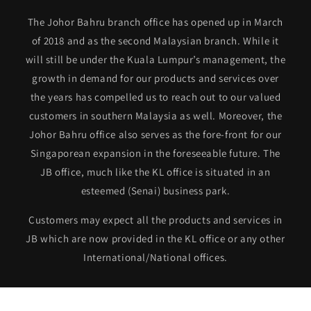
The Johor Bahru branch office has opened up in March
of 2018 and as the second Malaysian branch. While it
will still be under the Kuala Lumpur’s management, the
growth in demand for our products and services over
the years has compelled us to reach out to our valued
customers in southern Malaysia as well. Moreover, the
Johor Bahru office also serves as the fore-front for our
Singaporean expansion in the foreseeable future. The
JB office, much like the KL office is situated in an
esteemed (Senai) business park.
Customers may expect all the products and services in
JB which are now provided in the KL office or any other
International/National offices.