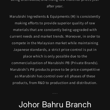
after year.
Marubishi Ingredients & Equipments (M) is consistently
making efforts to provide superior quality of raw
materials that are constantly being upgraded with
current needs and market trends. Moreover, in order to
compete in the Malaysian market while maintaining
Japanese standards, a strict price control is put in
place which is only possible due to the
commercialization of Marubishi PB (Private Brands).
Marubishi’s PB products prove to be price-competitive
as Marubishi has control over all phases of these
products, from R&D to production and distribution.
.....
Johor Bahru Branch