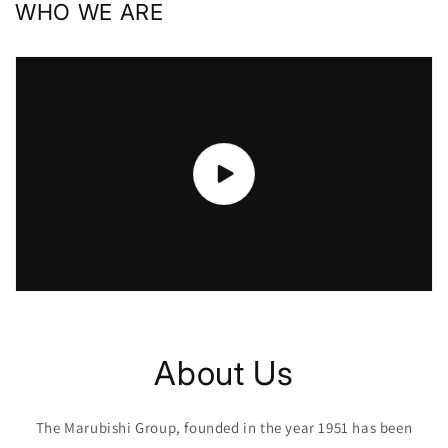
WHO WE ARE
About Us
The Marubishi Group, founded in the year 1951 has been