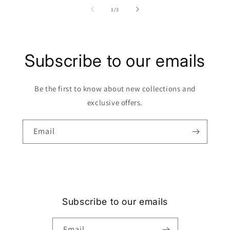
of
1
/
3
Subscribe to our emails
Be the first to know about new collections and
exclusive offers.
Email
Subscribe to our emails
Email