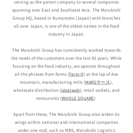
serving as the parent company to several companies
spanning over East and Southeast Asia. The Marubishi
Group HQ, based in Kumamoto (Japan) with branches
all over Japan, is one of the oldest names in the food
industry in Japan.
The Marubishi Group has consistently worked towards
the needs of the customers over the last 65 years. While
focusing on the food industry, we operate throughout
all the phrases from farms (
Farm Q
) at the lap of Aso
mountain, manufacturing mills (
MARSマース
),
wholesale distribution (
ideatweb
), retail outlets, and
restaurants (
WHOLE SQUARE
).
Apart from these, The Marubishi Group also widen its
wings within national and international companies
under one roof, such as MBS, Marubishi Logistics