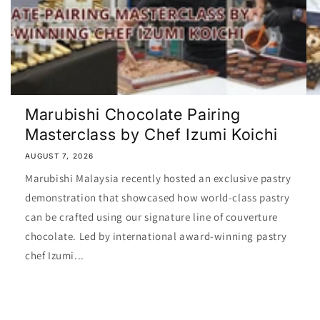
Marubishi Chocolate Pairing
Masterclass by Chef Izumi Koichi
AUGUST 7, 2026
Marubishi Malaysia recently hosted an exclusive pastry
demonstration that showcased how world-class pastry
can be crafted using our signature line of couverture
chocolate. Led by international award-winning pastry
chef Izumi...