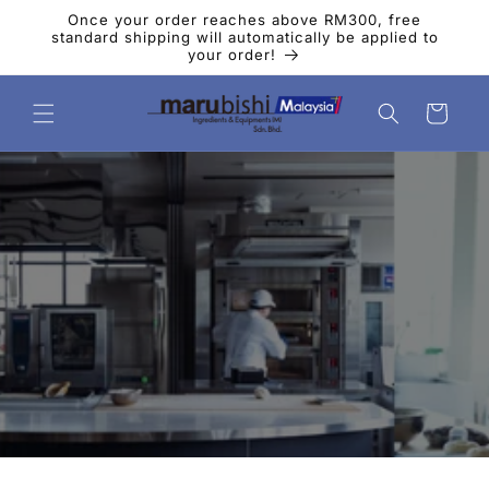
Skip to
Once your order reaches above RM300, free
content
standard shipping will automatically be applied to
your order!
Cart