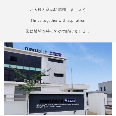
お客様と商品に感謝しましょう
Thrive together with aspiration
常に希望を持って努力続けましょう