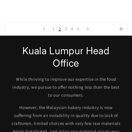
3
2
1
4
5
Kuala Lumpur Head
Office
While thriving to improve our expertise in the food
industry, we pursue to offer nothing less than the best
to our consumers.
However, the Malaysian bakery industry is now
suffering from an instability in quality due to lack of
craftsmen, limited choices with very few raw materials
being distributed, and rising raw material prices year