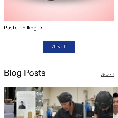
Paste | Filling
View all
Blog Posts
View all