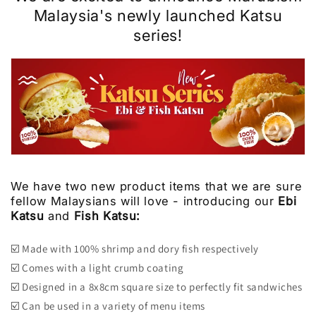
Malaysia's
newly launched Katsu
series!
We have two new product items that we are sure
fellow Malaysians will love - introducing our
Ebi
Katsu
and
Fish Katsu:
☑️ Made with 100% shrimp and dory fish respectively
☑️ Comes with a light crumb coating
☑️ Designed in a 8x8cm square size to perfectly fit sandwiches
☑️ Can be used in a variety of menu items