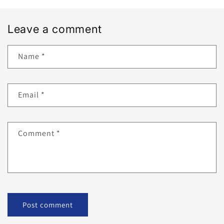
Leave a comment
Name
*
Email
*
Comment
*