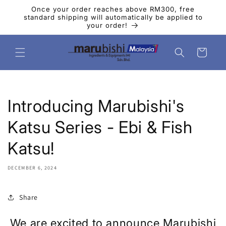
Skip to
Once your order reaches above RM300, free
content
standard shipping will automatically be applied to
your order!
Cart
Introducing Marubishi's
Katsu Series - Ebi & Fish
Katsu!
DECEMBER 6, 2024
Share
We are excited to announce Marubishi