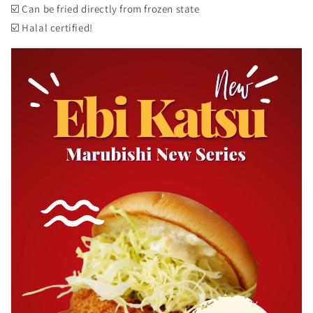
☑️ Can be fried directly from frozen state
☑️ Halal certified!