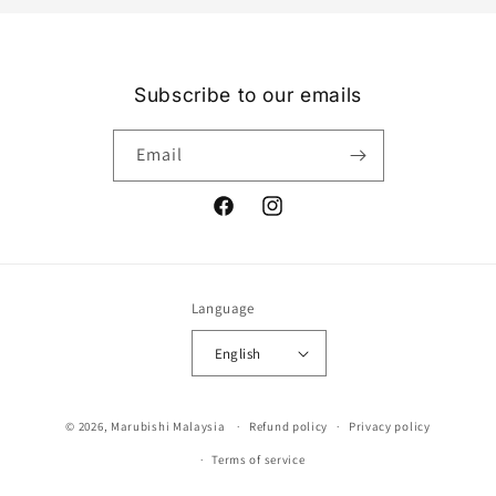
Subscribe to our emails
Email
Facebook
Instagram
Language
English
Payment
© 2026,
Marubishi Malaysia
Refund policy
Privacy policy
methods
Terms of service