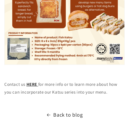
Contact us
HERE
for more info or to learn more about how
you can incorporate our Katsu series into your menu.
Back to blog