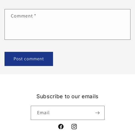
Comment
*
Subscribe to our emails
Email
Facebook
Instagram