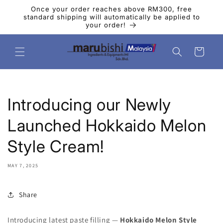
Skip to
Once your order reaches above RM300, free
content
standard shipping will automatically be applied to
your order!
Cart
Introducing our Newly
Launched Hokkaido Melon
Style Cream!
MAY 7, 2025
Share
Introducing latest paste filling —
Hokkaido Melon Style