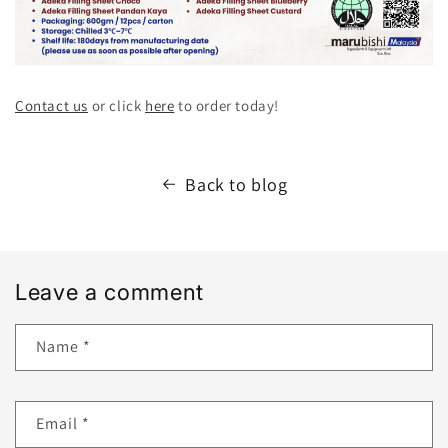
Contact us
or click
here
to order today!
Back to blog
Leave a comment
Name
*
Email
*