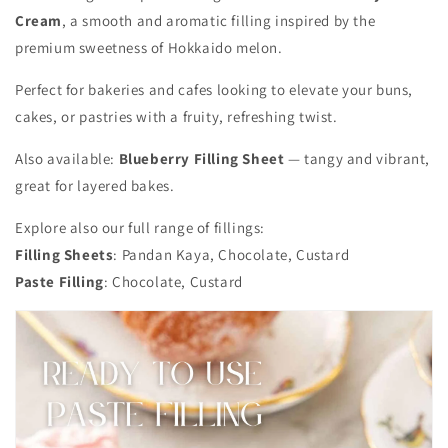
Cream
, a smooth and aromatic filling inspired by the
premium sweetness of Hokkaido melon.
Perfect for bakeries and cafes looking to elevate your buns,
cakes, or pastries with a fruity, refreshing twist.
Also available:
Blueberry Filling Sheet
— tangy and vibrant,
great for layered bakes.
Explore also our full range of fillings:
Filling Sheets
: Pandan Kaya, Chocolate, Custard
Paste Filling
: Chocolate, Custard