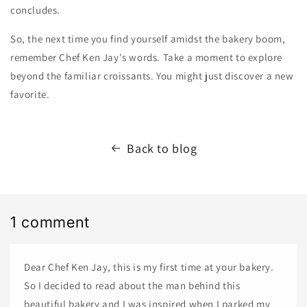
concludes.
So,
the next time you find yourself amidst the bakery boom,
remember Chef Ken Jay's words.
Take a moment to explore
beyond the familiar croissants.
You might just discover a new
favorite.
Back to blog
1 comment
Dear Chef Ken Jay, this is my first time at your bakery.
So I decided to read about the man behind this
beautiful bakery and I was inspired when I parked my