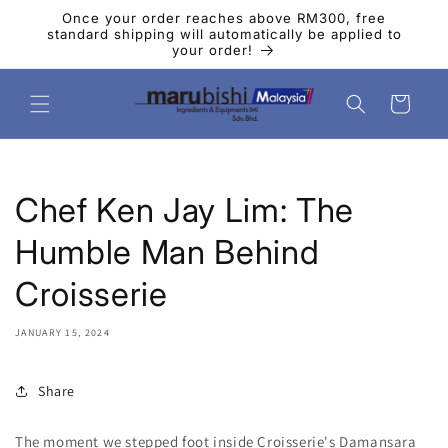
Skip to
Once your order reaches above RM300, free
content
standard shipping will automatically be applied to
your order!
Cart
Chef Ken Jay Lim: The
Humble Man Behind
Croisserie
JANUARY 15, 2024
Share
The moment we stepped foot inside Croisserie's Damansara