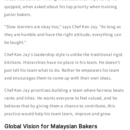
quipped, when asked about his top priority when training
junior bakers.
"Slow learners are okay too," says Chef Ken
Jay
. "As long as
they are humble and have the right attitude, everything can
be taught."
Chef Ken
Jay
's leadership style is unlike the traditional rigid
kitchens. Hie
rarchies have no place in his team.
He doesn't
just tell his team what to do. Rather he empowers his team
and encourages them to come up with their own ideas.
Chef Ken
Jay
prioritizes building a team where fairness beats
ranks and titles. He wants everyone to feel valued, and he
believes that by giving them a chance to contribute, this
practice would help his team learn, improve and grow.
Global Vision for Malaysian Bakers