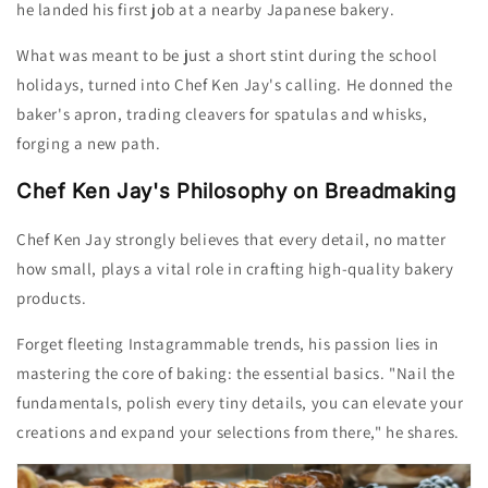
he landed his first job at a nearby Japanese bakery.
What was meant to be just a short stint during the school
holidays, turned into Chef Ken
Jay
's calling. H
e donned the
baker's apron, trading cleavers for spatulas and whisks,
forging a new path.
Chef Ken Jay's Philosophy on Breadmaking
Chef Ken Jay strongly believes that e
very detail, no matter
how small,
plays a vital role in crafting high-quality bakery
products.
Forget fleeting Instagrammable trends, his passion lies in
mastering the core of baking: the essential basics.
"Nail the
fundamentals, polish every tiny details, you can elevate your
creations and expand your selections from there," he shares.