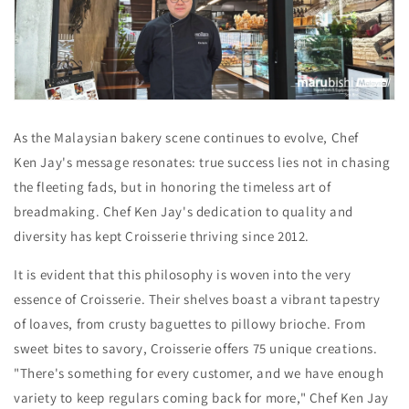
As the Malaysian bakery scene continues to evolve,
Chef
Ken Jay's message resonates:
true success lies not in chasing
the fleeting fads,
but in honoring the timeless art of
breadmaking. Chef Ken Jay's dedication to quality and
diversity has kept Croisserie thriving since 2012.
It is evident that this philosophy is woven into the very
essence of Croisserie. Their shelves boast a vibrant tapestry
of loaves, from crusty baguettes to pillowy brioche. From
sweet bites to savory, Croisserie offers 75 unique creations.
"There's something for every customer, and we have enough
variety to keep regulars coming back for more," Chef Ken Jay