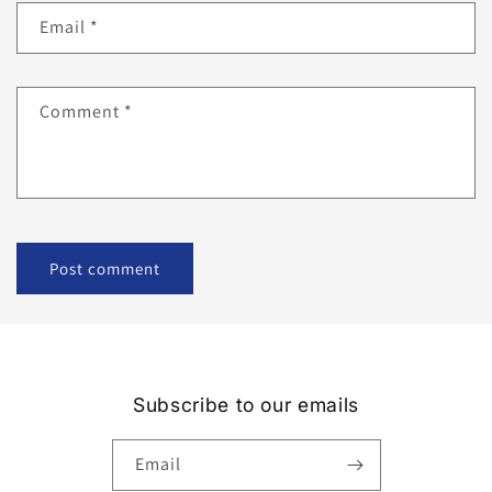
Email
*
Comment
*
Subscribe to our emails
Email