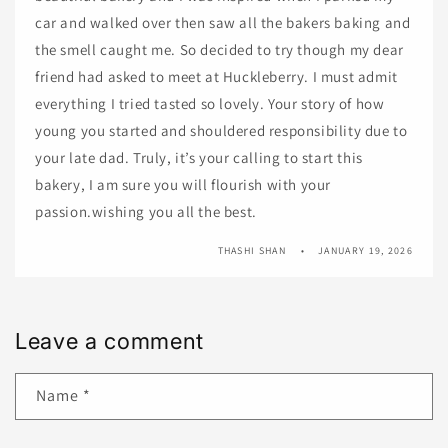
car and walked over then saw all the bakers baking and
the smell caught me. So decided to try though my dear
friend had asked to meet at Huckleberry. I must admit
everything I tried tasted so lovely. Your story of how
young you started and shouldered responsibility due to
your late dad. Truly, it’s your calling to start this
bakery, I am sure you will flourish with your
passion.wishing you all the best.
THASHI SHAN
JANUARY 19, 2026
Leave a comment
Name
*