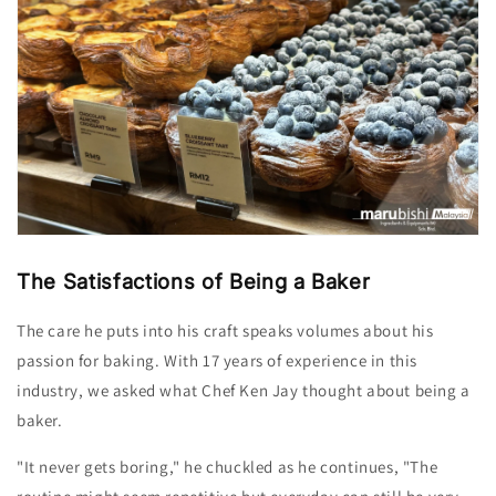
The Satisfactions of Being a Baker
The care he puts into his craft speaks volumes about his
passion for baking. With 17 years of experience in this
industry, we asked what Chef Ken
Jay
thought about being a
baker.
"It never gets boring," he chuckled as he continues, "The