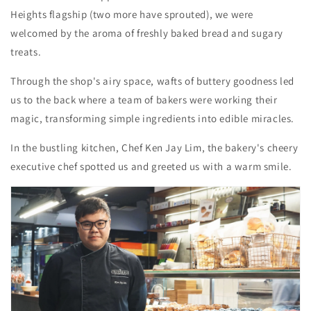
Heights flagship (two more have sprouted), we were
welcomed by the aroma of freshly baked bread and sugary
treats.
Through the shop's airy space, wafts of buttery goodness led
us to the back where a team of bakers were working their
magic, transforming simple ingredients into edible miracles.
In the bustling kitchen, Chef Ken Jay Lim, the bakery's cheery
executive chef spotted us and greeted us with a warm smile.