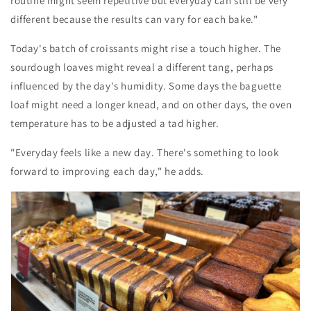
routine might seem repetitive but everyday can still be very
different because the results can vary for each bake."
Today's batch of croissants might rise a touch higher. The
sourdough loaves might reveal a different tang, perhaps
influenced by the day's humidity. Some days the baguette
loaf might need a longer knead, and on other days, the oven
temperature has to be adjusted a tad higher.
"Everyday feels like a new day. There's something to look
forward to improving each day," he adds.