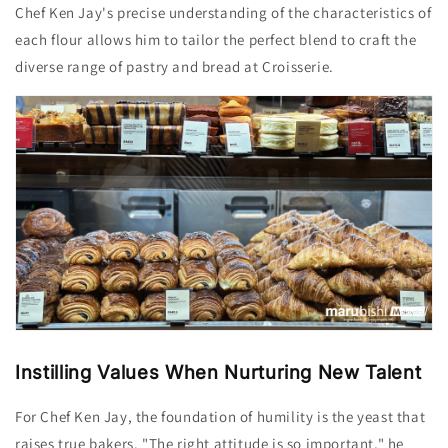
Chef Ken
Jay
's precise understanding of the characteristics of
each flour allows him to tailor the perfect blend to craft the
diverse range of pastry and bread at Croisserie.
Instilling Values
When Nurturing New Talent
For Chef Ken Jay, the foundation of humility is the yeast that
raises true bakers. "The right attitude is so important," he