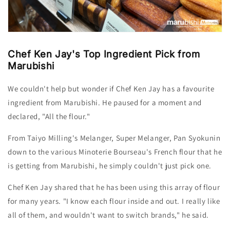
Chef Ken Jay's Top Ingredient Pick from
Marubishi
We couldn't help but wonder if Chef Ken
Jay
has a favourite
ingredient from Marubishi. He paused for a moment and
declared, "All the flour."
From Taiyo Milling's Melanger, Super Melanger, Pan Syokunin
down to the various Minoterie Bourseau's French flour that he
is getting from Marubishi, he simply couldn't just pick one.
Chef Ken
Jay
shared that he has been using this array of flour
for many years. "I know each flour inside and out. I really like
all of them, and wouldn't want to switch brands," he said.