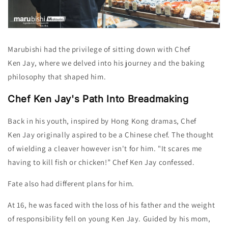
Marubishi had the privilege of sitting down with Chef
Ken
Jay
, where we delved into his journey and the baking
philosophy that shaped him.
Chef Ken Jay's Path Into Breadmaking
Back in his youth, inspired by Hong Kong dramas, Chef
Ken
Jay
originally aspired to be a Chinese chef. The thought
of wielding a cleaver however isn't for him. "It scares me
having to kill fish or chicken!” Chef Ken
Jay
confessed.
Fate also had different plans for him.
At 16,
he was
faced with the loss of his father and the weight
of responsibility fell on young Ken Jay. Guided by his mom,