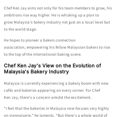
Chef Ken
Jay
aims not only for his team members to grow, his
ambitions rise way higher. He is
whisking up a plan to
grow
Malaysia's bakery industry not just on a
local level but
to the world stage.
He hopes to
pioneer a bakers connection
association, empowering his fellow Malaysian bakers to rise
to the top of the international baking scene.
Chef Ken Jay's View on the Evolution of
Malaysia's Bakery Industry
Malaysia is currently experiencing a bakery boom with new
cafés and bakeries appearing on every corner. F
or Chef
Ken Jay,
there's a concern amidst the excitement.
"I feel that the bakeries in Malaysia now focuses very highly
on viennoiserie," he laments.
"But there's a whole world of