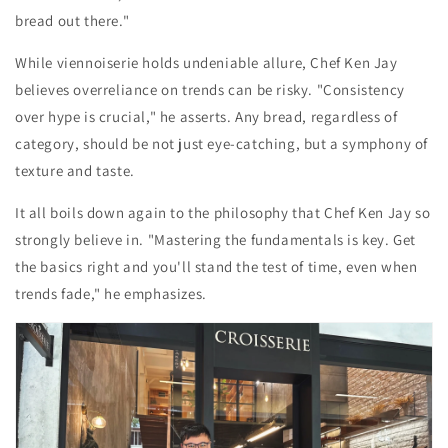
bread out there."
While viennoiserie holds undeniable allure, Chef Ken Jay
believes overreliance on trends can be risky. "Consistency
over hype is crucial," he asserts. Any bread, regardless of
category, should be not just eye-catching, but a symphony of
texture and taste.
It all boils down again to the philosophy that Chef Ken Jay so
strongly believe in. "Mastering the fundamentals is key. Get
the basics right and you'll stand the test of time, even when
trends fade," he emphasizes.