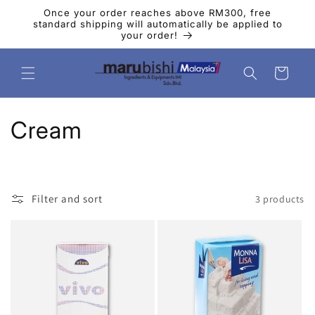
Skip to
Once your order reaches above RM300, free
content
standard shipping will automatically be applied to
your order!
Cart
C
Cream
o
l
Filter and sort
3 products
l
e
c
t