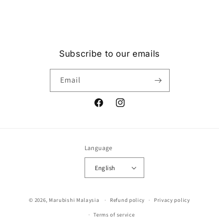
price
Subscribe to our emails
Email
Facebook
Instagram
Language
English
Payment
© 2026,
Marubishi Malaysia
Refund policy
Privacy policy
methods
Terms of service