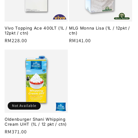
i
o
Vivo Topping Ace 400LT (1L /
MLG Monna Lisa (1L / 12pkt /
n
12pkt / ctn)
ctn)
Regular
RM228.00
Regular
RM141.00
:
price
price
Not Available
Oldenburger Shani Whipping
Cream UHT (1L / 12 pkt / ctn)
Regular
RM371.00