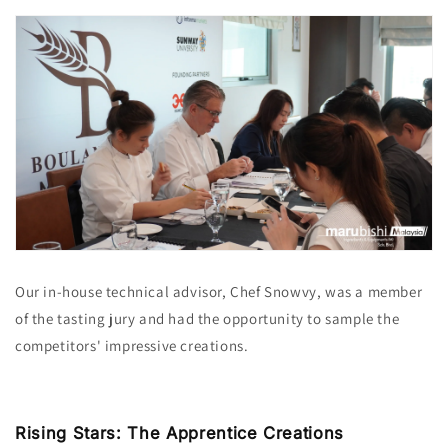
Our in-house technical advisor, Chef Snowvy, was a member
of the tasting jury and had the opportunity to sample the
competitors' impressive creations.
Rising Stars: The Apprentice Creations