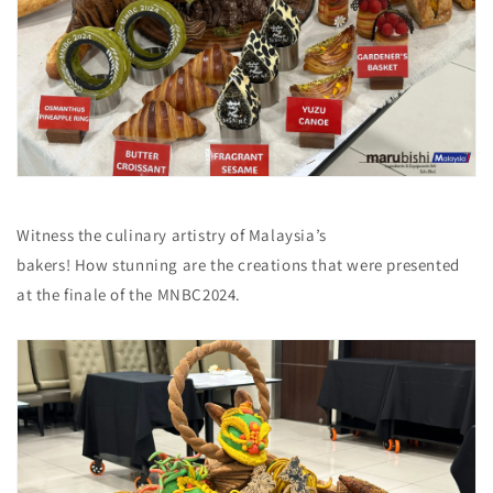
Witness the culinary artistry of Malaysia’s
bakers! How stunning are the creations that were presented
at the finale of the MNBC2024.