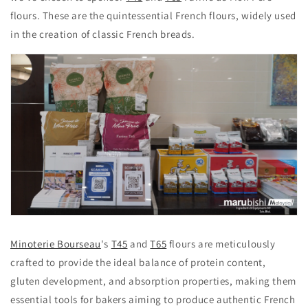
flours. These are the quintessential French flours, widely used
in the creation of classic French breads.
Minoterie Bourseau
's
T45
and
T65
flours are meticulously
crafted to provide the ideal balance of protein content,
gluten development, and absorption properties, making them
essential tools for bakers aiming to produce authentic French