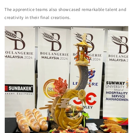
The apprentice teams also showcased remarkable talent and
creativity in their final creations.