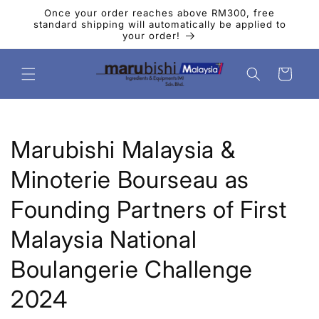
コンテ
Once your order reaches above RM300, free
ンツに
standard shipping will automatically be applied to
進む
your order!
カ
ー
ト
Marubishi Malaysia &
Minoterie Bourseau as
Founding Partners of First
Malaysia National
Boulangerie Challenge
2024