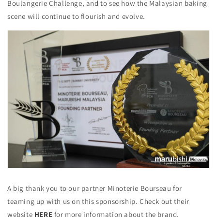
Boulangerie Challenge, and to see how the Malaysian baking
scene will continue to flourish and evolve.
A big thank you to our partner Minoterie Bourseau for
teaming up with us on this sponsorship. Check out their
website
HERE
for more information about the brand.