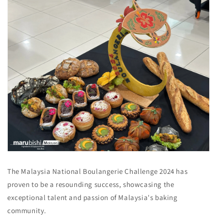
The Malaysia National Boulangerie Challenge 2024 has
proven to be a resounding success, showcasing the
exceptional talent and passion of Malaysia's baking
community.