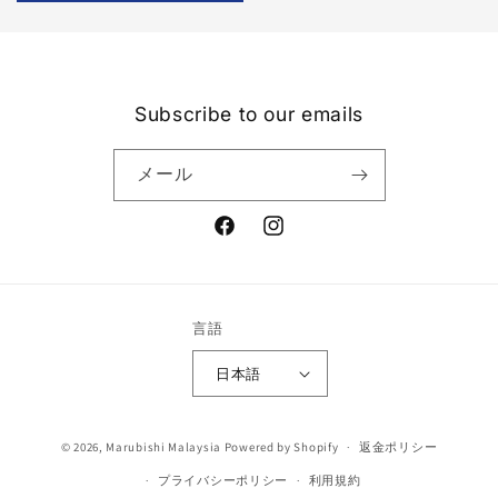
Subscribe to our emails
メール
Facebook
Instagram
言語
日本語
決
© 2026,
Marubishi Malaysia
Powered by Shopify
返金ポリシー
済
プライバシーポリシー
利用規約
方