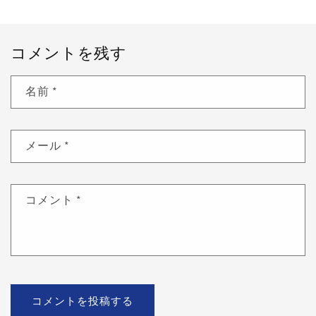
コメントを残す
名前
*
メール
*
コメント
*