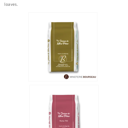
loaves.