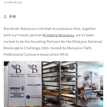
2024年9月30日
共有
Marubishi Malaysia is thrilled to announce that,
together
with our French partner
Minoterie Bourseau
, we've been
invited to be the Founding Partners for the Malaysia National
Boulangerie Challenge 2024, hosted by Malaysia Chefs
Professional Culinaire Association (PCA).