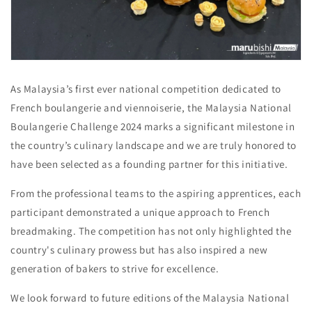
As Malaysia’s first ever national competition dedicated to
French boulangerie and viennoiserie, the Malaysia National
Boulangerie Challenge 2024 marks a significant milestone in
the country’s culinary landscape and we are truly honored to
have been selected as a founding partner for this initiative.
From the professional teams to the aspiring apprentices, each
participant demonstrated a unique approach to French
breadmaking. The competition has not only highlighted the
country's culinary prowess but has also inspired a new
generation of bakers to strive for excellence.
We look forward to future editions of the Malaysia National