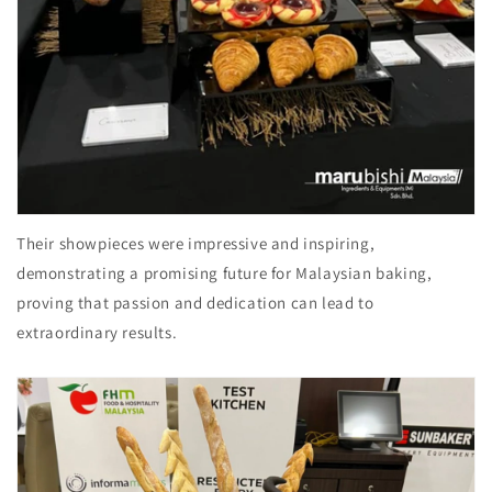
Their showpieces were impressive and inspiring,
demonstrating a promising future for Malaysian baking,
proving that passion and dedication can lead to
extraordinary results.