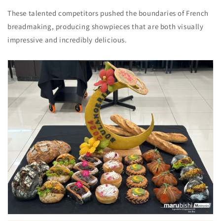
These talented competitors pushed the boundaries of French
breadmaking,
producing showpieces that are both visually
impressive and incredibly delicious.