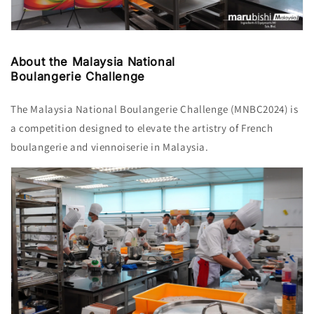
About the Malaysia National
Boulangerie Challenge
The Malaysia National Boulangerie Challenge (MNBC2024) is
a competition designed to elevate the artistry of French
boulangerie and viennoiserie in Malaysia.