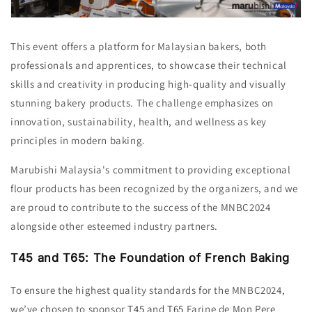
This event offers a platform for Malaysian bakers,
both
professionals and apprentices,
to showcase their technical
skills and creativity in producing high-quality and visually
stunning bakery products.
The challenge emphasizes on
innovation,
sustainability,
health,
and wellness as key
principles in modern baking.
Marubishi Malaysia's commitment to providing exceptional
flour products has been recognized by the organizers, and we
are proud to contribute to the success of the MNBC2024
alongside other esteemed industry partners.
T45 and T65: The Foundation of French Baking
To ensure the highest quality standards for the MNBC2024,
we’ve chosen to sponsor
T45
and
T65
Farine de Mon Pere