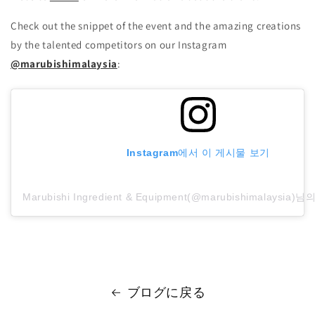
Check out the snippet of the event and the amazing creations
by the talented competitors on our Instagram
@marubishimalaysia
:
Instagram에서 이 게시물 보기
Marubishi Ingredient & Equipment(@marubishimalaysi
ブログに戻る