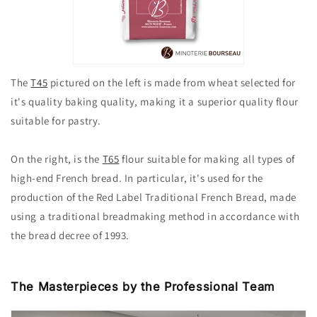
The
T45
pictured on the left is
made from wheat selected for
it's quality baking quality, making it a superior quality flour
suitable for pastry.
On the right, is the
T65
flour suitable for making all types of
high-end French bread. In particular, it's used for the
production of the Red Label Traditional French Bread, made
using a traditional breadmaking method in accordance with
the bread decree of 1993.
The Masterpieces by the Professional Team