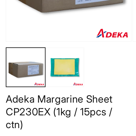
Open
O
media
m
1
2
in
in
modal
m
Adeka Margarine Sheet
CP230EX (1kg / 15pcs /
ctn)