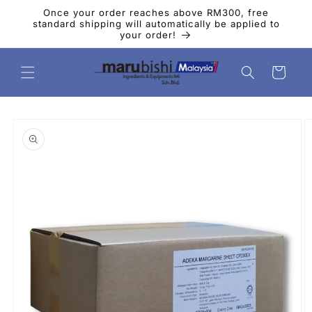
Skip to
Once your order reaches above RM300, free
content
standard shipping will automatically be applied to
your order!
Cart
Skip to
product
information