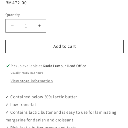
Regular
RM472.00
price
Quantity
Decrease
Increase
quantity
quantity
for
for
Adeka
Adeka
Add to cart
Margarine
Margarine
Sheet
Sheet
CP230EX
CP230EX
Pickup available at
Kuala Lumpur Head Office
(1kg
(1kg
Usually ready in 2 hours
/
/
View store information
15pcs
15pcs
/
/
ctn)
ctn)
✓ Contained below 30% lactic butter
✓ Low trans-fat
✓ Contains lactic butter and is easy to use for laminating
margarine for danish and croissant
✓ Rich lactic butter aroma and taste