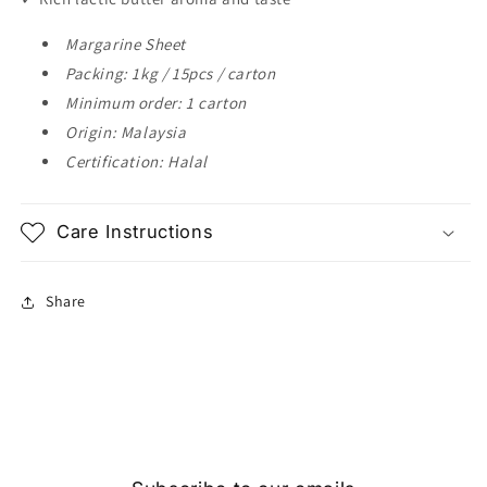
Margarine Sheet
Packing: 1kg / 15pcs / carton
Minimum order: 1 carton
Origin: Malaysia
Certification: Halal
Care Instructions
Share