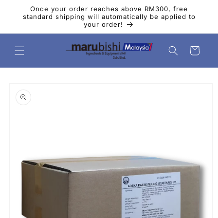
Skip to
Once your order reaches above RM300, free
content
standard shipping will automatically be applied to
your order!
Cart
Skip to
product
information