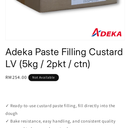
Open
media
Adeka Paste Filling Custard
1
in
modal
LV (5kg / 2pkt / ctn)
Regular
RM254.00
Not Available
price
✓ Ready-to-use custard paste filling, fill directly into the
dough
✓ Bake resistance, easy handling, and consistent quality