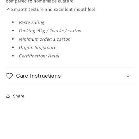
compared to homemade custard
✓ Smooth texture and excellent mouthfeel
Paste Filling
Packing: 5kg / 2packs / carton
Minimum order: 1 carton
Origin: Singapore
Certification: Halal
Care Instructions
Share