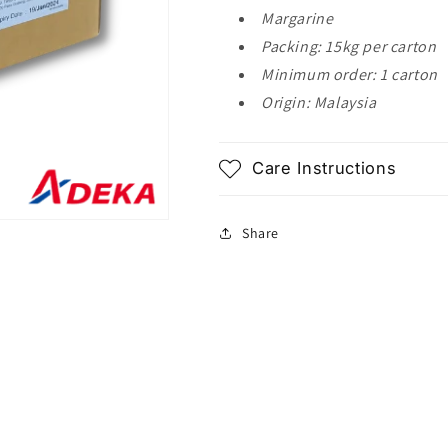
Margarine
Packing: 15kg per carton
Minimum order: 1 carton
Origin: Malaysia
Care Instructions
Share