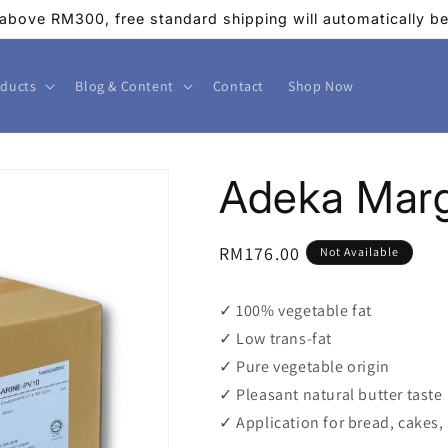
above RM300, free standard shipping will automatically be 
ducts
Blog & Content
Contact
Shop Now
Adeka Marg
Regular
RM176.00
Not Available
price
✓ 100% vegetable fat
✓ Low trans-fat
✓ Pure vegetable origin
✓ Pleasant natural butter taste
✓ Application for bread, cakes,