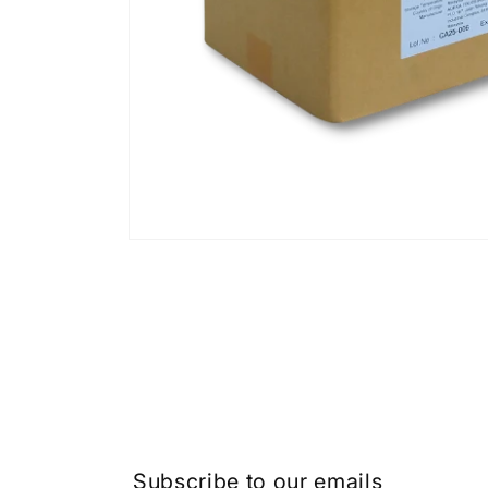
Subscribe to our emails