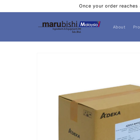
Skip to
Once your order reaches 
content
About
Pro
Skip to
product
information