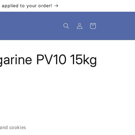
applied to your order!
Log
Cart
in
arine PV10 15kg
 and cookies