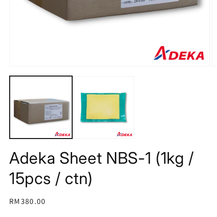
Open
O
media
m
1
2
in
in
modal
m
Adeka Sheet NBS-1 (1kg /
15pcs / ctn)
Regular
RM380.00
price