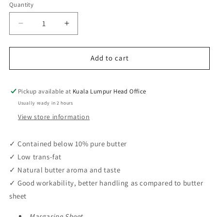
Quantity
Decrease
Increase
quantity
quantity
for
for
Adeka
Adeka
Add to cart
Sheet
Sheet
NBS-
NBS-
1
1
Pickup available at
Kuala Lumpur Head Office
(1kg
(1kg
Usually ready in 2 hours
/
/
View store information
15pcs
15pcs
/
/
ctn)
ctn)
✓ Contained below 10% pure butter
✓ Low trans-fat
✓ Natural butter aroma and taste
✓ Good workability, better handling as compared to butter
sheet
Margarine Sheet