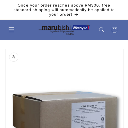
Skip to
Once your order reaches above RM300, free
content
standard shipping will automatically be applied to
your order!
Cart
Skip to
product
information