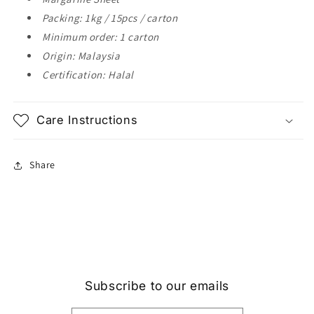
Packing: 1kg / 15pcs / carton
Minimum order: 1 carton
Origin: Malaysia
Certification: Halal
Care Instructions
Share
Subscribe to our emails