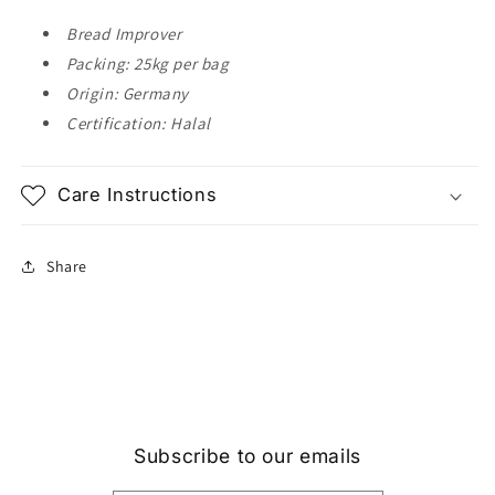
Bread Improver
Packing: 25kg per bag
Origin: Germany
Certification: Halal
Care Instructions
Share
Subscribe to our emails