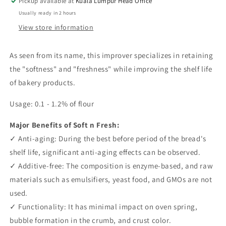
Pickup available at
Kuala Lumpur Head Office
25kg
25kg
Usually ready in 2 hours
View store information
As seen from its name, this improver specializes in retaining
the "softness" and "freshness" while improving the shelf life
of bakery products.
Usage: 0.1 - 1.2% of flour
Major Benefits of Soft n Fresh:
✓ Anti-aging: During the best before period of the bread's
shelf life, significant anti-aging effects can be observed.
✓ Additive-free: The composition is enzyme-based, and raw
materials such as emulsifiers, yeast food, and GMOs are not
used.
✓ Functionality: It has minimal impact on oven spring,
bubble formation in the crumb, and crust color.