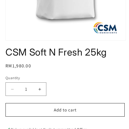
Open
media
CSM Soft N Fresh 25kg
1
in
modal
Regular
RM1,980.00
price
Quantity
Decrease
Increase
quantity
quantity
for
for
CSM
CSM
Add to cart
Soft
Soft
N
N
Fresh
Fresh