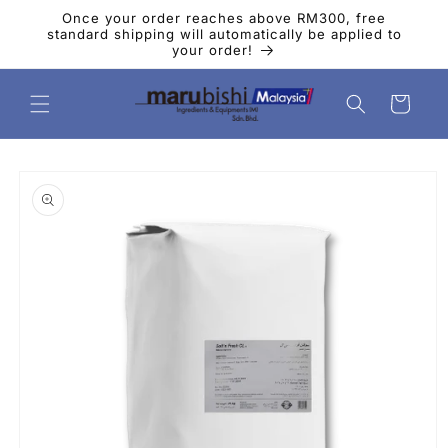
Skip to
Once your order reaches above RM300, free
content
standard shipping will automatically be applied to
your order!
Cart
Skip to
product
information