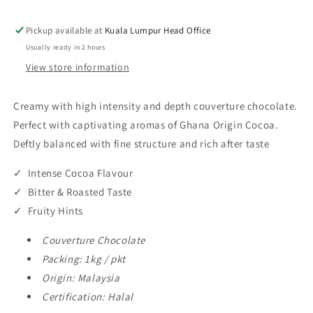
Nuggets
Nuggets
72.50%
72.50%
Pickup available at
Kuala Lumpur Head Office
1kg
1kg
Usually ready in 2 hours
View store information
Creamy with high intensity and depth couverture chocolate.
Perfect with captivating aromas of Ghana Origin Cocoa.
Deftly balanced with fine structure and rich after taste
✓ Intense Cocoa Flavour
✓ Bitter & Roasted Taste
✓ Fruity Hints
Couverture Chocolate
Packing: 1kg / pkt
Origin: Malaysia
Certification: Halal