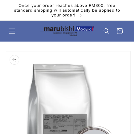
Skip to
Once your order reaches above RM300, free
content
standard shipping will automatically be applied to
your order!
Cart
Skip to
product
information