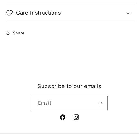
Care Instructions
Share
Subscribe to our emails
Email
Facebook
Instagram