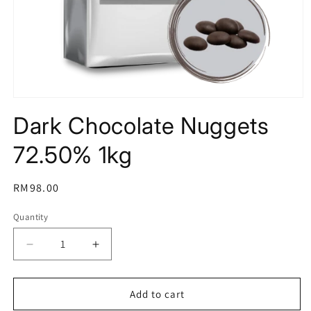
Open
media
Dark Chocolate Nuggets
1
in
modal
72.50% 1kg
Regular
RM98.00
price
Quantity
Decrease
Increase
quantity
quantity
for
for
Dark
Dark
Add to cart
Chocolate
Chocolate