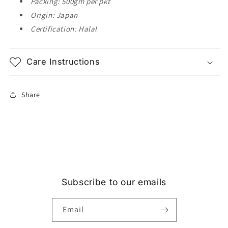
Packing: 500gm per pkt
Origin: Japan
Certification: Halal
Care Instructions
Share
Subscribe to our emails
Email