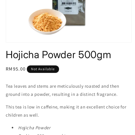
Open
media
Hojicha Powder 500gm
1
in
modal
Regular
RM95.00
Not Available
price
Tea leaves and stems are meticulously roasted and then
ground into a powder, resulting in a distinct fragrance.
This tea is low in caffeine, making it an excellent choice for
children as well.
Hojicha Powder