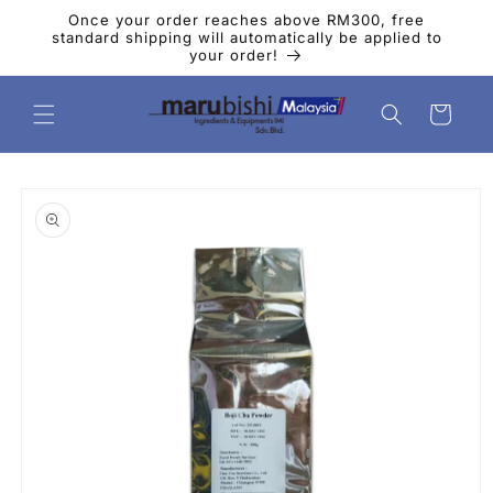
Skip to
Once your order reaches above RM300, free
content
standard shipping will automatically be applied to
your order!
Cart
Skip to
product
information