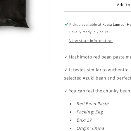
Hashimoto
Hashimoto
Add to
Red
Red
Bean
Bean
Paste
Paste
Pickup available at
Kuala Lumpur He
PST-
PST-
Usually ready in 2 hours
57M
57M
View store information
5kg
5kg
✓
Hashimoto red bean paste ma
✓
It tastes similar to authenti
selected Azuki bean and perfec
✓
You can feel the chunky bean 
Red Bean Paste
Packing: 5kg
Brix: 57
Origin: China