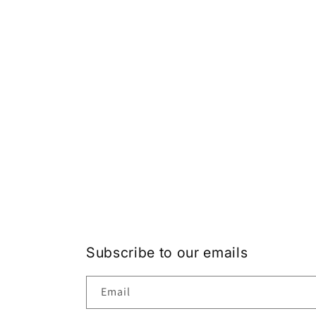
Subscribe to our emails
Email