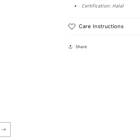
Certification: Halal
Care Instructions
Share