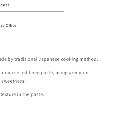
 cart
ad Office
de by traditional Japanese cooking method.
c Japanese red bean paste, using premium
t sweetness.
texture in the paste.