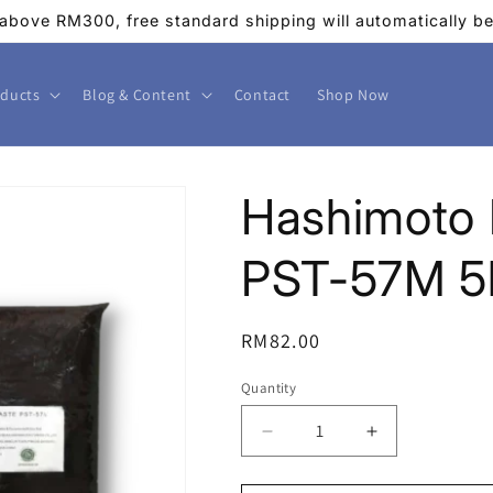
above RM300, free standard shipping will automatically be 
ducts
Blog & Content
Contact
Shop Now
Hashimoto 
PST-57M 5
Regular
RM82.00
price
Quantity
Decrease
Increase
quantity
quantity
for
for