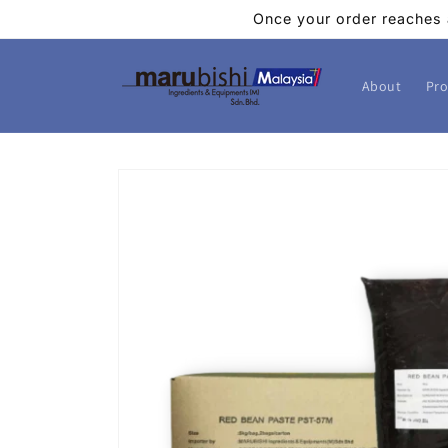
Skip to
Once your order reaches 
content
About
Pro
Skip to
product
information