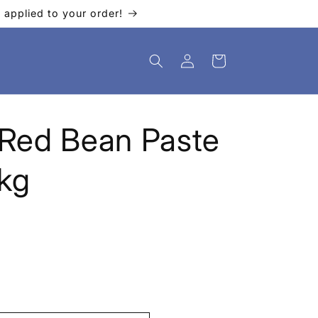
applied to your order!
Log
Cart
in
Red Bean Paste
kg