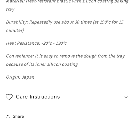
Material: Heat-resistant plastic with silicon coating baking
tray
Durability: Repeatedly use about 30 times (at 190
°c for 15
minutes)
Heat Resistance: -20
°c - 190
°c
Convenience: It is easy to remove the dough from the tray
because of its inner silicon coating
Origin: Japan
Care Instructions
Share