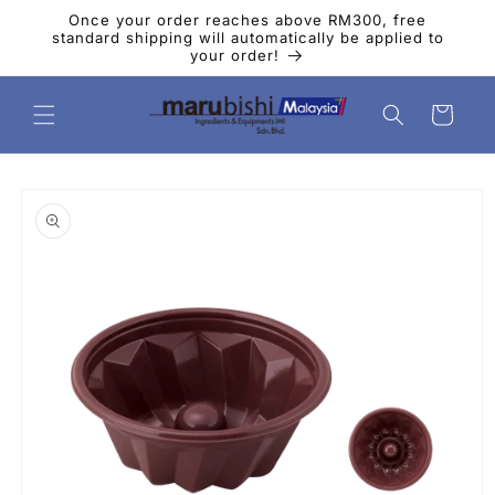
Skip to
Once your order reaches above RM300, free
content
standard shipping will automatically be applied to
your order!
Cart
Skip to
product
information