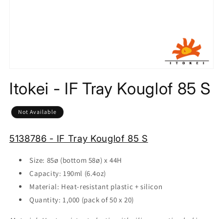
Open
media
Itokei - IF Tray Kouglof 85 S
1
in
modal
Not Available
5138786 - IF Tray Kouglof 85 S
Size: 85ø (bottom 58
ø)
x 44
H
Capacity: 190ml (6.4oz)
Material: Heat-resistant plastic + silicon
Quantity: 1,000 (pack of 50 x 20)