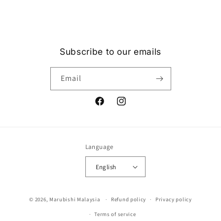
Subscribe to our emails
Email
Facebook
Instagram
Language
English
Payment
© 2026,
Marubishi Malaysia
Refund policy
Privacy policy
methods
Terms of service