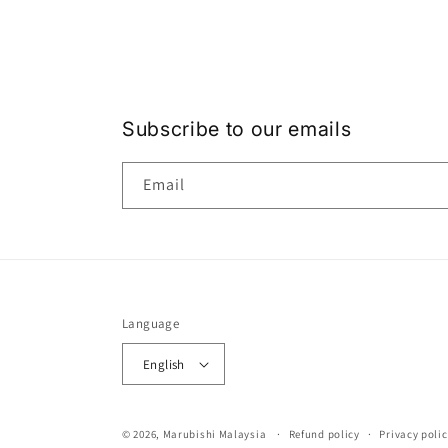
Subscribe to our emails
Email
Language
English
© 2026,
Marubishi Malaysia
Refund policy
Privacy polic