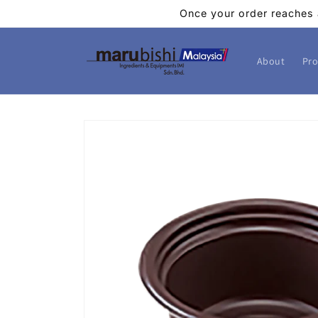
Skip to
Once your order reaches 
content
About
Pro
Skip to
product
information