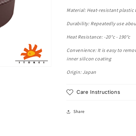
Material: Heat-resistant plastic
Durability: Repeatedly use abou
Heat Resistance: -20
°c - 190
°c
Convenience: It is easy to remo
inner silicon coating
Origin: Japan
Care Instructions
Share