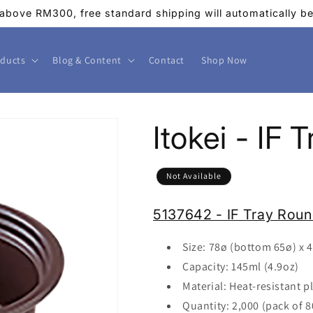
above RM300, free standard shipping will automatically be 
ducts
Blog & Content
Contact
Shop Now
Itokei - IF
Not Available
5137642 - IF Tray Rou
Size: 78
ø
(bottom 65ø) x 
Capacity: 145ml (4.9oz)
Material: Heat-resistant pl
Quantity: 2,000 (pack of 8