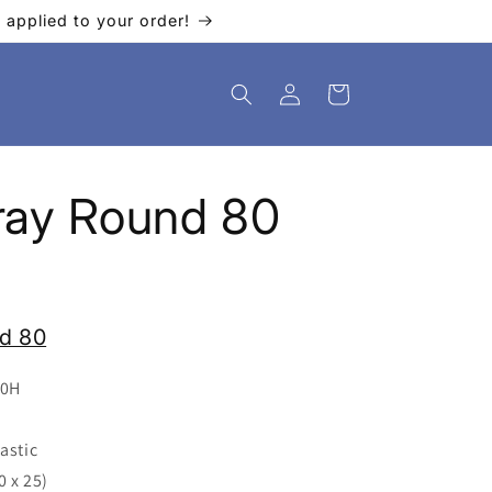
applied to your order!
Log
Cart
in
 Tray Round 80
nd 80
40H
astic
0 x 25)