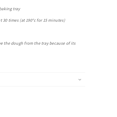
 baking tray
t 30 times (at 190
°c for 15 minutes)
ve the dough from the tray because of its