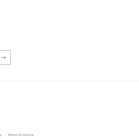
y
Terms of service