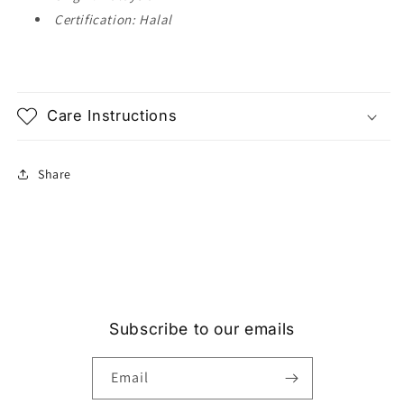
Certification: Halal
Care Instructions
Share
Subscribe to our emails
Email