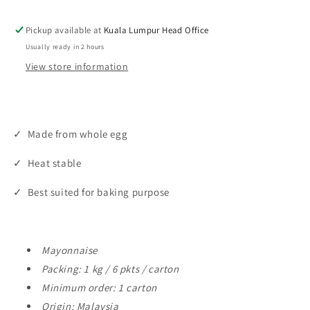
Baking
Baking
Mayo
Mayo
Pickup available at
Kuala Lumpur Head Office
(1kg
(1kg
Usually ready in 2 hours
/
/
View store information
6pkt
6pkt
/
/
ctn)
ctn)
✓ Made from whole egg
✓ Heat stable
✓ Best suited for baking purpose
Mayonnaise
Packing: 1 kg / 6 pkts / carton
Minimum order: 1 carton
Origin: Malaysia