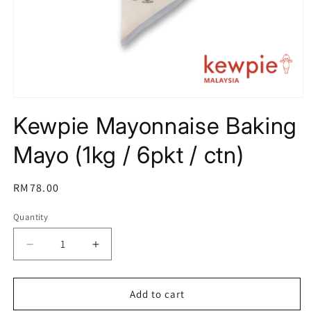
Open
media
Kewpie Mayonnaise Baking
1
in
modal
Mayo (1kg / 6pkt / ctn)
Regular
RM78.00
price
Quantity
Decrease
Increase
quantity
quantity
for
for
Kewpie
Kewpie
Add to cart
Mayonnaise
Mayonnaise