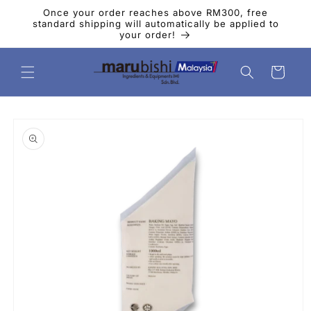
Skip to
Once your order reaches above RM300, free
content
standard shipping will automatically be applied to
your order!
Cart
Skip to
product
information