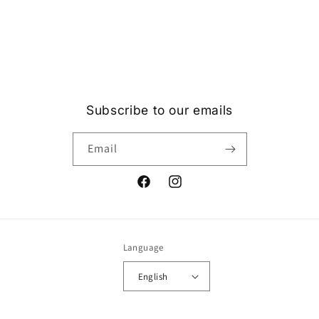
Subscribe to our emails
Email
Facebook
Instagram
Language
English
Payment