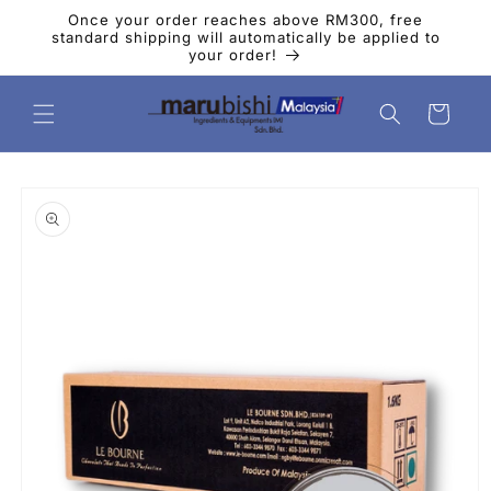
Skip to
Once your order reaches above RM300, free
content
standard shipping will automatically be applied to
your order!
Cart
Skip to
product
information