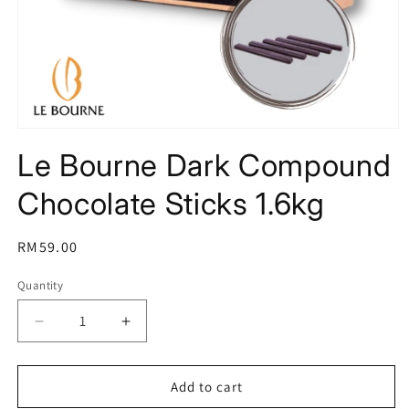
Open
media
Le Bourne Dark Compound
1
in
modal
Chocolate Sticks 1.6kg
Regular
RM59.00
price
Quantity
Decrease
Increase
quantity
quantity
for
for
Le
Le
Add to cart
Bourne
Bourne