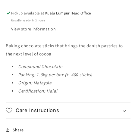
Dark
Dark
Compound
Compound
Pickup available at
Kuala Lumpur Head Office
Chocolate
Chocolate
Usually ready in 2 hours
Sticks
Sticks
View store information
1.6kg
1.6kg
Baking chocolate sticks that brings the danish pastries to
the next level of cocoa
Compound Chocolate
Packing: 1.6kg per box (+- 400 sticks)
Origin: Malaysia
Certification: Halal
Care Instructions
Share