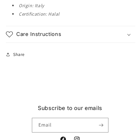
Origin: Italy
Certification: Halal
Care Instructions
Share
Subscribe to our emails
Email