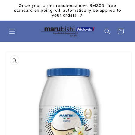
Skip to
Once your order reaches above RM300, free
content
standard shipping will automatically be applied to
your order!
Cart
Skip to
product
information