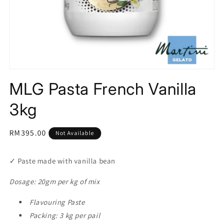
Open
media
MLG Pasta French Vanilla
1
in
modal
3kg
Regular
RM395.00
Not Available
price
✓ Paste made with vanilla bean
Dosage: 20gm per kg of mix
Flavouring Paste
Packing: 3 kg per pail