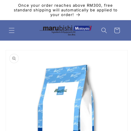
Skip to
Once your order reaches above RM300, free
content
standard shipping will automatically be applied to
your order!
Cart
Skip to
product
information