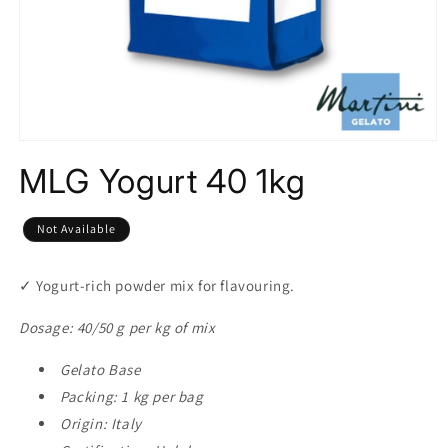
Open
media
MLG Yogurt 40 1kg
1
in
modal
Not Available
✓
Yogurt-rich powder mix for flavouring.
Dosage: 40/50 g per kg of mix
Gelato Base
Packing: 1 kg per bag
Origin: Italy