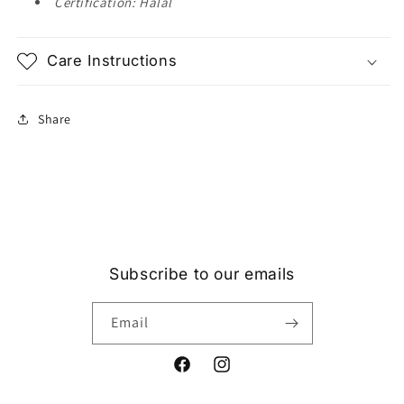
Certification: Halal
Care Instructions
Share
Subscribe to our emails
Email
Facebook
Instagram