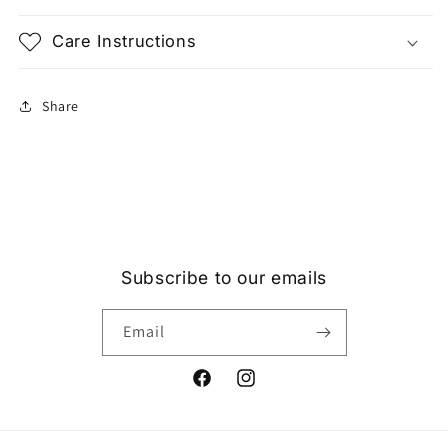
Care Instructions
Share
Subscribe to our emails
Email
Facebook
Instagram