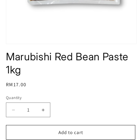
Open
media
Marubishi Red Bean Paste
1
in
modal
1kg
Regular
RM17.00
price
Quantity
Decrease
Increase
quantity
quantity
for
for
Marubishi
Marubishi
Add to cart
Red
Red