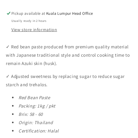
Bean
Bean
Paste
Paste
Pickup available at
Kuala Lumpur Head Office
1kg
1kg
Usually ready in 2 hours
View store information
✓
Red bean paste produced from premium quality material
with Japanese traditional style and control cooking time to
remain Azuki skin (husk).
✓
Adjusted sweetness by replacing sugar to reduce sugar
starch and trehalos.
Red Bean Paste
Packing: 1kg / pkt
Brix: 58 - 60
Origin: Thailand
Certification: Halal