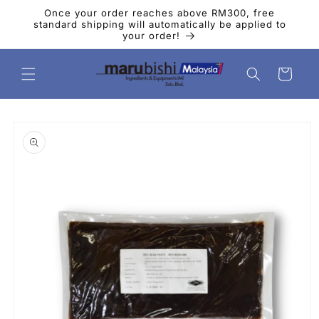
Skip to
Once your order reaches above RM300, free
content
standard shipping will automatically be applied to
your order!
Cart
Skip to
product
information