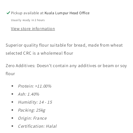
Secret
Secret
De
De
Pickup available at
Kuala Lumpur Head Office
Mon
Mon
Usually ready in 2 hours
Pere
Pere
View store information
25kg
25kg
Superior quality flour suitable for bread, made from wheat
selected CRC is a wholemeal flour
Zero Additives: Doesn't contain any additives or beam or soy
flour
Protein: >11.00%
Ash: 1.40%
Humidity: 14 - 15
Packing: 25kg
Origin: France
Certification: Halal