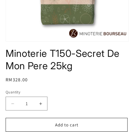
Open
media
Minoterie T150-Secret De
1
in
modal
Mon Pere 25kg
Regular
RM328.00
price
Quantity
Decrease
Increase
quantity
quantity
for
for
Minoterie
Minoterie
Add to cart
T150-
T150-