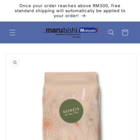
Skip to
Once your order reaches above RM300, free
content
standard shipping will automatically be applied to
your order!
Cart
Skip to
product
information