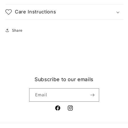
Care Instructions
Share
Subscribe to our emails
Email
Facebook
Instagram