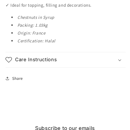
✓ Ideal for topping, filling and decorations.
Chestnuts in Syrup
Packing: 1.03kg
Origin: France
Certification: Halal
Care Instructions
Share
Subscribe to our emails