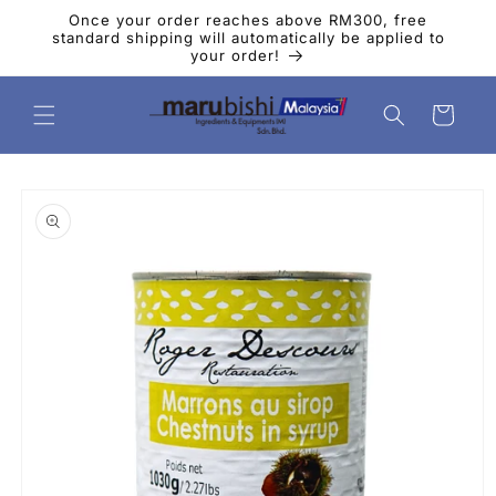
Skip to
Once your order reaches above RM300, free
content
standard shipping will automatically be applied to
your order!
Cart
Skip to
product
information