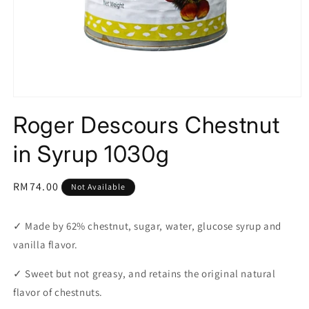
Open
media
Roger Descours Chestnut
1
in
modal
in Syrup 1030g
Regular
RM74.00
Not Available
price
✓
Made by 62% chestnut, sugar, water, glucose syrup and
vanilla flavor.
✓
Sweet but not greasy, and retains the original natural
flavor of chestnuts.