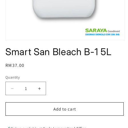
Open
media
Smart San Bleach B-1 5L
1
in
modal
Regular
RM37.00
price
Quantity
Decrease
Increase
quantity
quantity
for
for
Smart
Smart
Add to cart
San
San
Bleach
Bleach
B-
B-