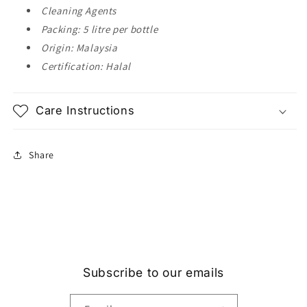
Cleaning Agents
Packing: 5 litre per bottle
Origin: Malaysia
Certification: Halal
Care Instructions
Share
Subscribe to our emails