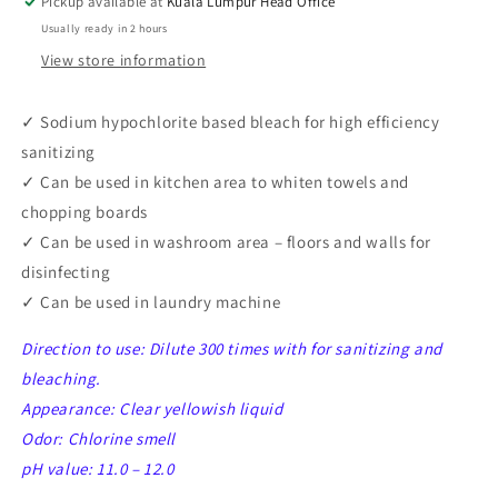
Pickup available at
Kuala Lumpur Head Office
1
1
Usually ready in 2 hours
5L
5L
View store information
✓ Sodium hypochlorite based bleach for high efficiency
sanitizing
✓
Can be used in kitchen area to whiten towels and
chopping boards
✓
Can be used in washroom area – floors and walls for
disinfecting
✓
Can be used in laundry machine
Direction to use: Dilute 300 times with for sanitizing and
bleaching.
Appearance: Clear yellowish liquid
Odor: Chlorine smell
pH value: 11.0 – 12.0