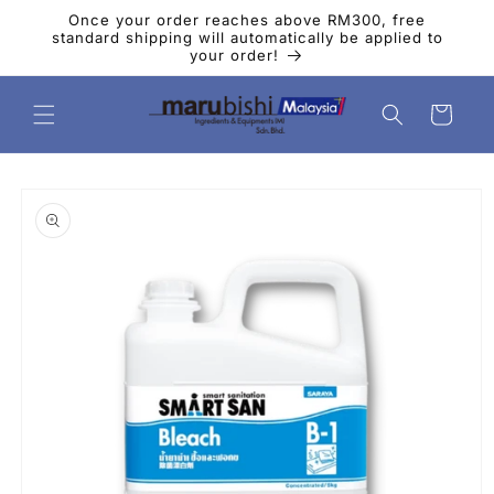
Skip to
Once your order reaches above RM300, free
content
standard shipping will automatically be applied to
your order!
Cart
Skip to
product
information