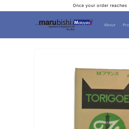
Skip to
Once your order reaches 
content
About
Pro
Skip to
product
information