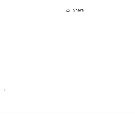
Share