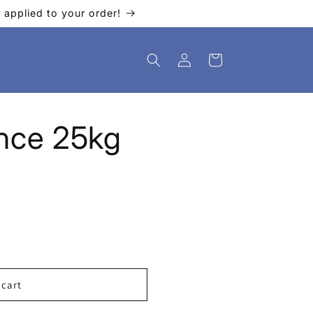
applied to your order!
Log
Cart
in
ance 25kg
 cart