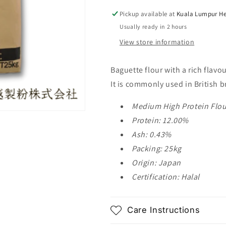
25kg
25kg
Pickup available at
Kuala Lumpur He
Usually ready in 2 hours
View store information
Baguette flour with a rich flav
It is commonly used in British b
Medium High Protein Flou
Protein: 12.00%
Ash: 0.43%
Packing: 25kg
Origin: Japan
Certification: Halal
Care Instructions