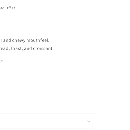
ad Office
our and chewy mouthfeel.
read, toast, and croissant.
r