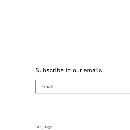
Subscribe to our emails
Email
Language