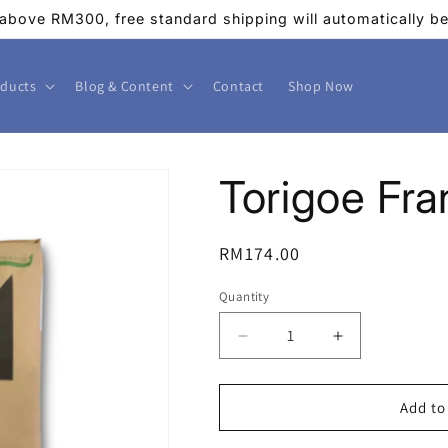
above RM300, free standard shipping will automatically be 
ducts
Blog & Content
Contact
Shop Now
Torigoe Fr
Regular
RM174.00
price
Quantity
Decrease
Increase
quantity
quantity
for
for
Torigoe
Torigoe
Add to
France
France