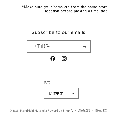
*Make sure your items are from the same store
location before picking a time slot.
Subscribe to our emails
电子邮件
Facebook
Instagram
语言
简体中文
付
© 2026,
Marubishi Malaysia
Powerd by Shopify
退款政策
隐私政策
款