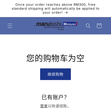
跳到内
Once your order reaches above RM300, free
容
standard shipping will automatically be applied to
your order!
购
物
车
您的购物车为空
继续购物
已有账户？
登录
以快速结账。