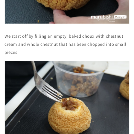
We start off by filling an empty, baked choux with chestnut
cream and whole chestnut that has been chopped into small
pieces.