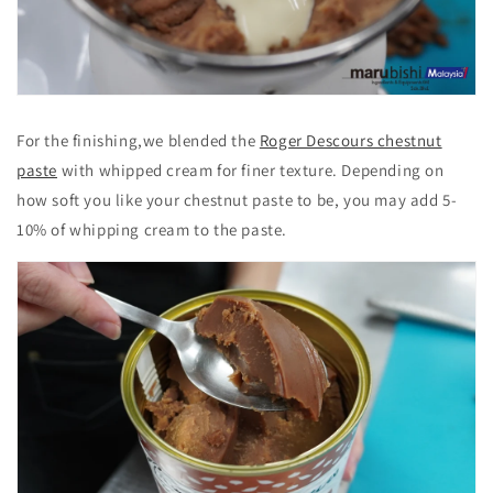
For the finishing,we blended the
Roger Descours chestnut
paste
with whipped cream for finer texture. Depending on
how soft you like your chestnut paste to be, you may add 5-
10% of whipping cream to the paste.