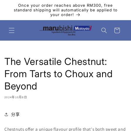
跳到内
Once your order reaches above RM300, free
容
standard shipping will automatically be applied to
your order!
购
物
车
The Versatile Chestnut:
From Tarts to Choux and
Beyond
2024年10月8日
分享
Chestnuts
offer a unique flavour profile that's both sweet and