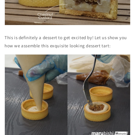
This is
definitely a dessert to get excited by! Let us show you
how we assemble this exquisite looking dessert tart: