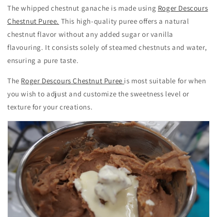
The whipped chestnut ganache is made using
Roger Descours
Chestnut Puree.
This high-quality puree offers a natural
chestnut flavor without any added sugar or vanilla
flavouring. It consists solely of steamed chestnuts and water,
ensuring a pure taste.
The
Roger Descours Chestnut Puree
is most suitable for when
you wish to adjust and customize the sweetness level or
texture for your creations.