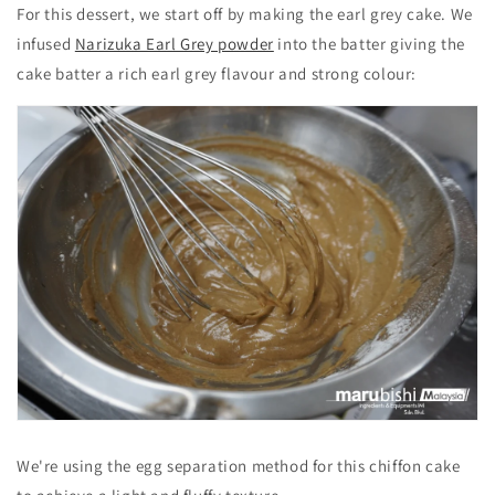
For this dessert, we start off by making the earl grey cake. We
infused
Narizuka Earl Grey powder
into the batter giving the
cake batter a rich earl grey flavour and strong colour:
We're using the egg separation method for this chiffon cake