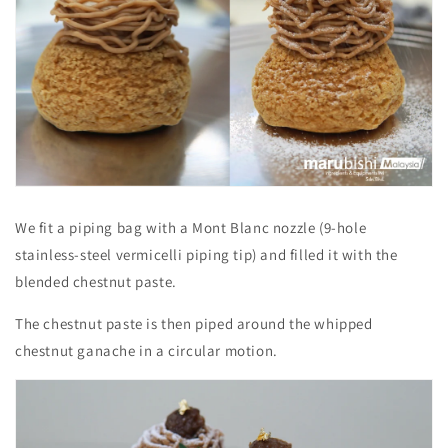
We fit a piping bag with a Mont Blanc nozzle (9-hole
stainless-steel vermicelli piping tip) and filled it with the
blended chestnut paste.
The chestnut paste is then piped around the whipped
chestnut ganache in a circular motion.