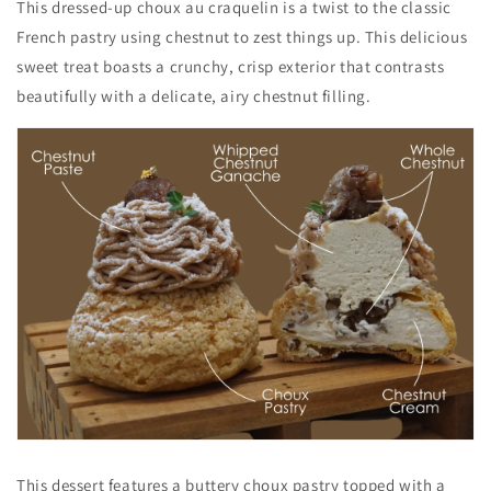
This dressed-up choux au craquelin is a twist to the classic
French pastry
using chestnut to zest things up. This delicious
sweet treat boasts a crunchy, crisp exterior that contrasts
beautifully with a delicate, airy chestnut filling.
This dessert
features a buttery choux pastry topped with a