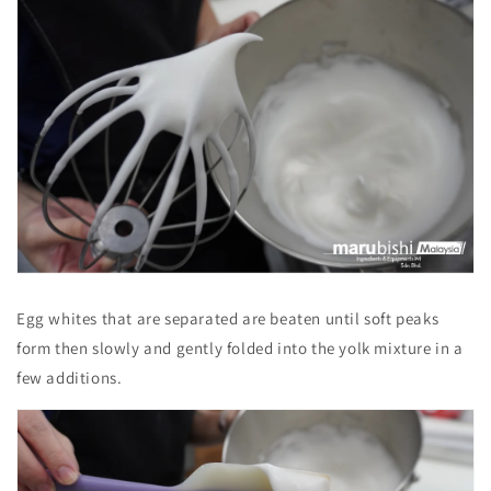
Egg whites that are separated are beaten until soft peaks
form then slowly and gently folded into the yolk mixture in a
few additions.