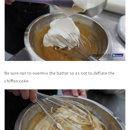
Be sure not to overmix the batter so as not to deflate the
chiffon cake.