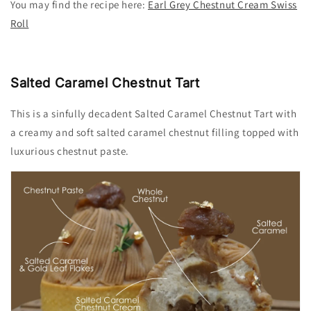
You may find the recipe
here:
Earl Grey Chestnut Cream Swiss
Roll
Salted Caramel Chestnut Tart
This is a sinfully decadent Salted Caramel Chestnut Tart with
a creamy and soft salted caramel chestnut filling topped with
luxurious chestnut paste.