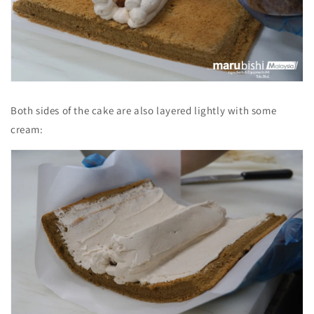
Both sides of the cake are also layered lightly with some
cream: