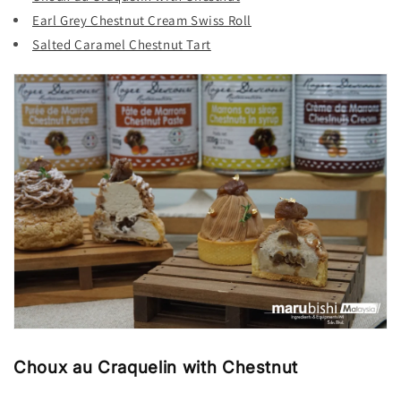
Earl Grey Chestnut Cream Swiss Roll
Salted Caramel Chestnut Tart
Choux au Craquelin with Chestnut