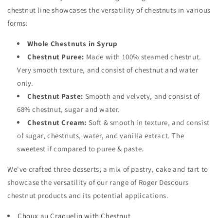
chestnut line showcases the versatility of chestnuts in various
forms:
Whole Chestnuts in Syrup
Chestnut Puree:
Made with 100% steamed chestnut.
Very smooth texture, and consist of chestnut and water
only.
Chestnut Paste:
Smooth and velvety, and consist of
68% chestnut, sugar and water.
Chestnut Cream:
Soft & smooth in texture, and consist
of sugar, chestnuts, water, and vanilla extract. The
sweetest if compared to puree & paste.
We've crafted three desserts; a mix of pastry, cake and tart to
showcase the versatility of our range of Roger Descours
chestnut products and its potential applications.
Choux au Craquelin with Chestnut