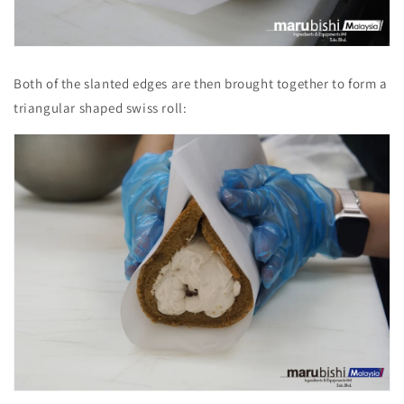
Both of the slanted edges are then brought together to form a
triangular shaped swiss roll: