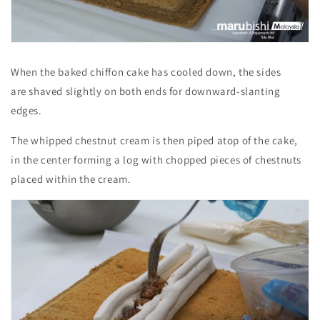
When the baked chiffon cake has cooled down, the sides
are shaved slightly on both ends for downward-slanting
edges.
The whipped chestnut cream is then piped atop of the cake,
in the center forming a log with chopped pieces of chestnuts
placed within the cream.