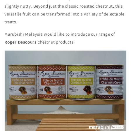
slightly nutty.
Beyond just the classic roasted chestnut,
this
versatile fruit can be transformed into a variety of delectable
treats.
Marubishi Malaysia would like to introduce our range of
Roger Descours
chestnut products: