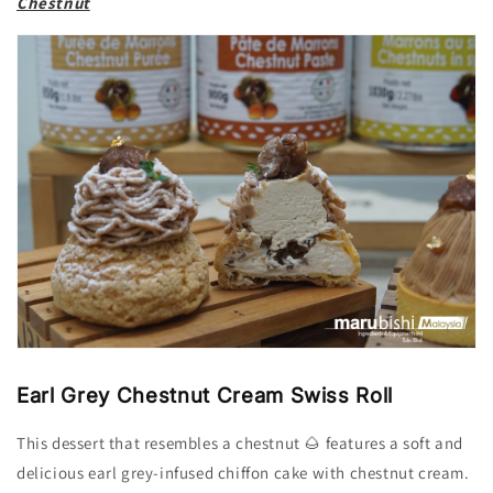
Chestnut
Earl Grey Chestnut Cream Swiss Roll
This dessert that resembles a chestnut 🌰 features a soft and
delicious earl grey-infused chiffon cake with chestnut cream.