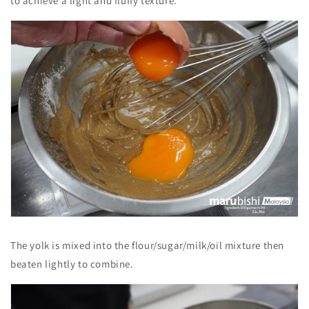
to achieve a light and fluffy texture.
The yolk is mixed into the flour/sugar/milk/oil mixture then
beaten lightly to combine.