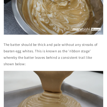
The batter should be thick and pale without any streaks of
beaten egg whites. This is known as the 'ribbon stage'
whereby the batter leaves behind a consistent trail like
shown below: