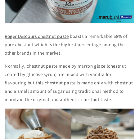
Roger Descours chestnut paste
boasts a remarkable 68% of
pure chestnut which is the highest percentage among the
other brands in the market.
Normally, chestnut paste made by marron glace (chestnut
coated by glucose syrup) are mixed with vanilla for
flavouring but this
chestnut paste
is made only with chestnut
and a small amount of sugar using traditional method to
maintain the original and authentic chestnut taste.