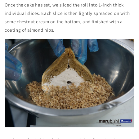
Once the cake has set, we sliced the roll into 1-inch thick
individual slices. Each slice is then lightly spreaded on with
some chestnut cream on the bottom, and finished with a
coating of almond nibs.