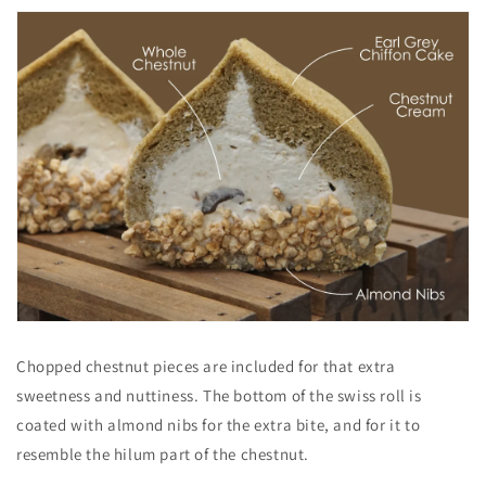
Chopped chestnut pieces are included for that extra
sweetness and nuttiness. The bottom of the swiss roll is
coated with almond nibs for the extra bite, and for it to
resemble the hilum part of the chestnut.