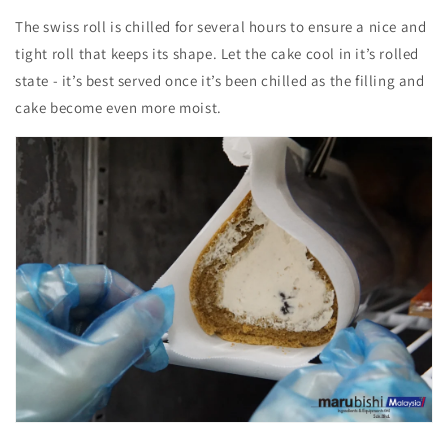
The swiss roll is chilled for several hours to ensure a
nice and
tight roll that keeps its shape.
Let the cake cool in it’s rolled
state - it’s best served once it’s been chilled as the filling and
cake become even more moist.