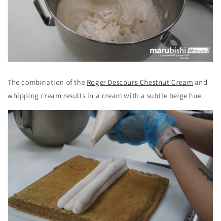
The combination of the
Roger Descours Chestnut Cream
and
whipping cream results in a cream with a subtle beige hue.