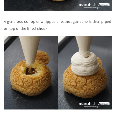
A generous dollop of whipped chestnut ganache is then piped
on top of the filled choux.