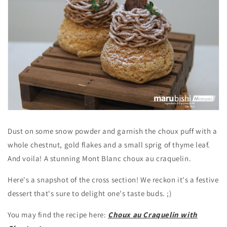
Dust on some snow powder and garnish the choux puff with a
whole chestnut, gold flakes and a small sprig of thyme leaf.
And voila!
A stunning Mont Blanc choux au craquelin.
Here's a snapshot of the cross section! We reckon it's a festive
dessert that's sure to delight one's taste buds. ;)
You may find the recipe here:
Choux au Craquelin with