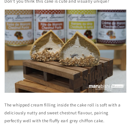
Don't you think this cake is cute and visually unique?
The whipped cream filling inside the cake roll is soft with a
deliciously nutty and sweet chestnut flavour, pairing
perfectly well with the fluffy earl grey chiffon cake.