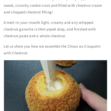
sweet, crunchy cookie crust and filled with chestnut cream
and chopped chestnut filling!
A melt-in-your-mouth light, creamy and airy whipped
chestnut ganache is then piped atop, and finished with
chestnut paste and a whole chestnut.
Let us show you how we assemble the Choux au Craquelin
with Chestnut: