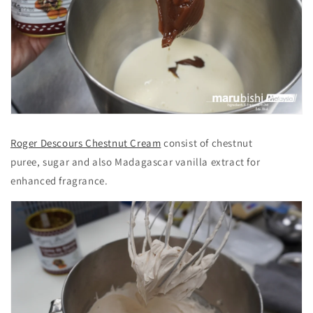
Roger Descours Chestnut Cream
consist of chestnut
puree, sugar and also Madagascar vanilla extract for
enhanced fragrance.