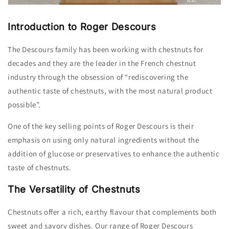
Introduction to Roger Descours
The Descours family has been working with chestnuts for
decades and they are the leader in the French chestnut
industry through the obsession of “rediscovering the
authentic taste of chestnuts, with the most natural product
possible”.
One of the key selling points of Roger Descours is their
emphasis on using only natural ingredients without the
addition of glucose or preservatives to enhance the authentic
taste of chestnuts.
The Versatility of Chestnuts
Chestnuts offer a rich,
earthy flavour that complements both
sweet and savory dishes.
Our range of Roger Descours