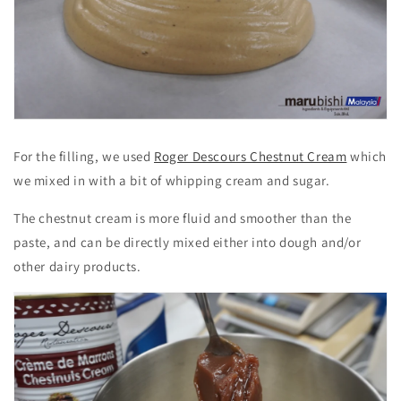
For the filling, we used
Roger Descours Chestnut Cream
which
we mixed in with a bit of whipping cream and sugar.
The chestnut cream is more fluid and smoother than the
paste, and can be directly mixed either into dough and/or
other dairy products.